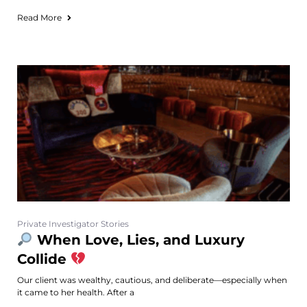
Read More
Private Investigator Stories
When Love, Lies, and Luxury
Collide
Our client was wealthy, cautious, and deliberate—especially when
it came to her health. After a