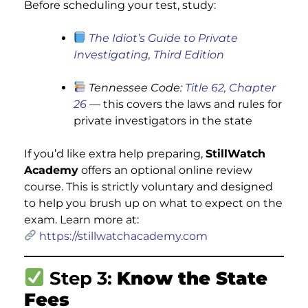
Before scheduling your test, study:
The Idiot’s Guide to Private
Investigating, Third Edition
Tennessee Code:
Title 62, Chapter
26
— this covers the laws and rules for
private investigators in the state
If you’d like extra help preparing,
StillWatch
Academy
offers an optional online review
course. This is strictly voluntary and designed
to help you brush up on what to expect on the
exam. Learn more at:
https://stillwatchacademy.com
Step 3:
Know the State
Fees