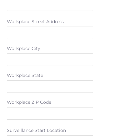
Workplace Street Address
Workplace City
Workplace State
Workplace ZIP Code
Surveillance Start Location