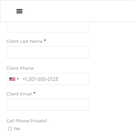
*
Client First Name
*
Client Last Name
Client Phone
*
Client Email
Cell Phone Private?
Yes