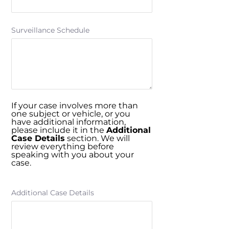
Surveillance Schedule
If your case involves more than
one subject or vehicle, or you
have additional information,
please include it in the
Additional
Case Details
section. We will
review everything before
speaking with you about your
case.
Additional Case Details