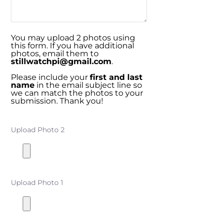
You may upload 2 photos using
this form. If you have additional
photos, email them to
stillwatchpi@gmail.com
.
Please include your
first and last
name
in the email subject line so
we can match the photos to your
submission. Thank you!
Upload Photo 2
Upload Photo 1