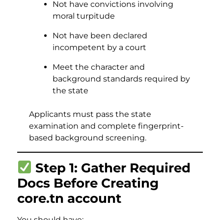
Not have convictions involving
moral turpitude
Not have been declared
incompetent by a court
Meet the character and
background standards required by
the state
Applicants must pass the state
examination and complete fingerprint-
based background screening.
Step 1: Gather Required
Docs Before Creating
core.tn account
You should have: