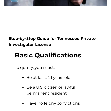
Step-by-Step Guide for Tennessee Private
Investigator License
Basic Qualifications
To qualify, you must:
Be at least 21 years old
Be a U.S. citizen or lawful
permanent resident
Have no felony convictions