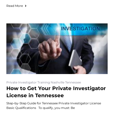
Read More
Private Investigator Training Nashville Tennessee
How to Get Your Private Investigator
License in Tennessee
Step-by-Step Guide for Tennessee Private Investigator License
Basic Qualifications To qualify, you must: Be