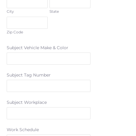
City
State
Zip Code
Subject Vehicle Make & Color
Subject Tag Number
Subject Workplace
Work Schedule