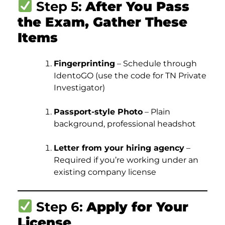
Step 5:
After You Pass
the Exam, Gather These
Items
Fingerprinting
– Schedule through
IdentoGO (use the code for TN Private
Investigator)
Passport-style Photo
– Plain
background, professional headshot
Letter from your hiring agency
–
Required if you’re working under an
existing company license
Step 6:
Apply for Your
License