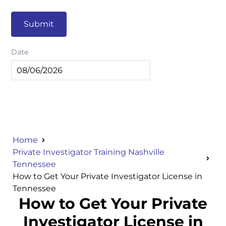
Submit
Date
Home
Private Investigator Training Nashville
Tennessee
How to Get Your Private Investigator License in
Tennessee
How to Get Your Private
Investigator License in