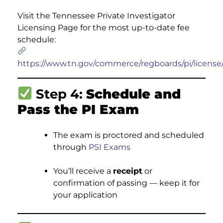
Visit the Tennessee Private Investigator
Licensing Page for the most up-to-date fee
schedule:
https://www.tn.gov/commerce/regboards/pi/license
Step 4:
Schedule and
Pass the PI Exam
The exam is proctored and scheduled
through
PSI Exams
You’ll receive a
receipt
or
confirmation of passing — keep it for
your application