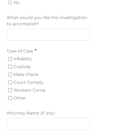
No
What would you like the investigation
to accomplish?
*
Type of Case
Infidelity
Custody
Mate Check
Court Comply
Workers Comp
Other
Attorney Name (if any)