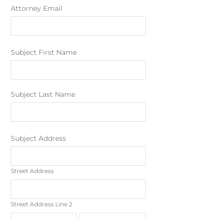
Attorney Email
Subject First Name
Subject Last Name
Subject Address
Street Address
Street Address Line 2