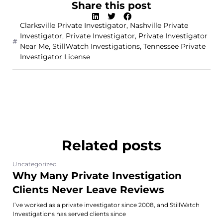
Share this post
Clarksville Private Investigator
,
Nashville Private
Investigator
,
Private Investigator
,
Private Investigator
Near Me
,
StillWatch Investigations
,
Tennessee Private
Investigator License
Related posts
Uncategorized
Why Many Private Investigation
Clients Never Leave Reviews
I’ve worked as a private investigator since 2008, and StillWatch
Investigations has served clients since