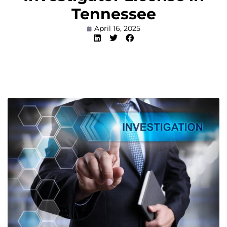
Tennessee
April 16, 2025