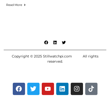
Read More
Copyright © 2025 Stillwatchpi.com All rights
reserved.