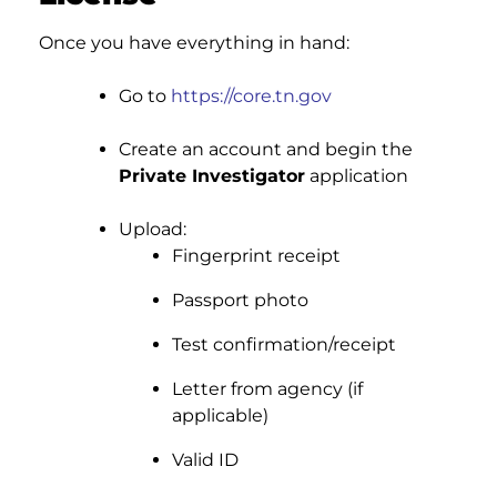
Once you have everything in hand:
Go to
https://core.tn.gov
Create an account and begin the
Private Investigator
application
Upload:
Fingerprint receipt
Passport photo
Test confirmation/receipt
Letter from agency (if
applicable)
Valid ID