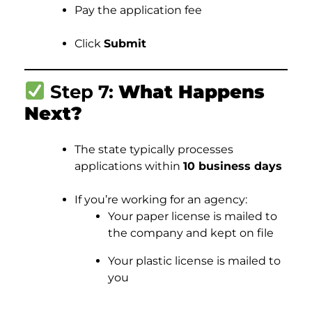
Pay the application fee
Click
Submit
Step 7:
What Happens
Next?
The state typically processes
applications within
10 business days
If you’re working for an agency:
Your paper license is mailed to
the company and kept on file
Your plastic license is mailed to
you