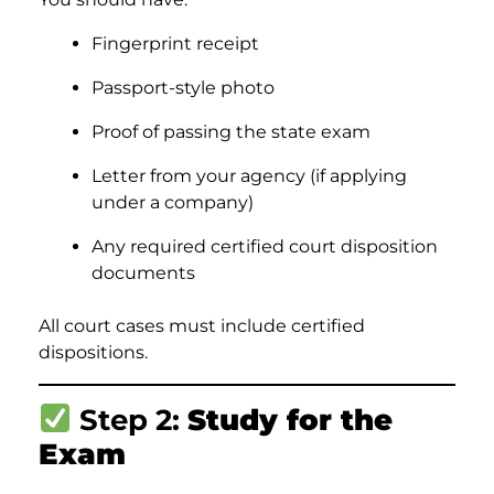
Fingerprint receipt
Passport-style photo
Proof of passing the state exam
Letter from your agency (if applying
under a company)
Any required certified court disposition
documents
All court cases must include certified
dispositions.
Step 2:
Study for the
Exam