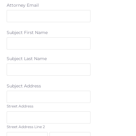
Attorney Email
Subject First Name
Subject Last Name
Subject Address
Street Address
Street Address Line 2