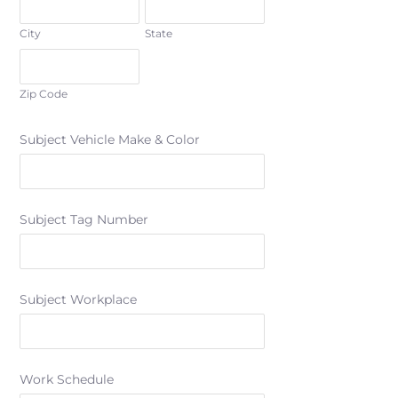
City
State
Zip Code
Subject Vehicle Make & Color
Subject Tag Number
Subject Workplace
Work Schedule