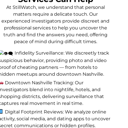
At StillWatch, we understand that personal
matters require a delicate touch. Our
experienced investigators provide discreet and
professional services to help you uncover the
truth and find the answers you need, offering
peace of mind during difficult times.
Infidelity Surveillance: We discreetly track
suspicious behavior, providing photo and video
proof of cheating partners — from hotels to
hidden meetups around downtown Nashville.
Downtown Nashville Tracking: Our
investigators blend into nightlife, hotels, and
shopping districts, delivering surveillance that
captures real movement in real time.
Digital Footprint Reviews: We analyze online
activity, social media, and dating apps to uncover
secret communications or hidden profiles.