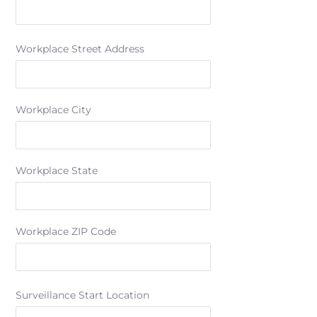
Workplace Street Address
Workplace City
Workplace State
Workplace ZIP Code
Surveillance Start Location