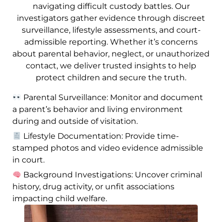
navigating difficult custody battles. Our
investigators gather evidence through discreet
surveillance, lifestyle assessments, and court-
admissible reporting. Whether it’s concerns
about parental behavior, neglect, or unauthorized
contact, we deliver trusted insights to help
protect children and secure the truth.
Parental Surveillance: Monitor and document
a parent’s behavior and living environment
during and outside of visitation.
Lifestyle Documentation: Provide time-
stamped photos and video evidence admissible
in court.
Background Investigations: Uncover criminal
history, drug activity, or unfit associations
impacting child welfare.