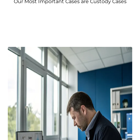
Our Most Important Cases are Custody Cases