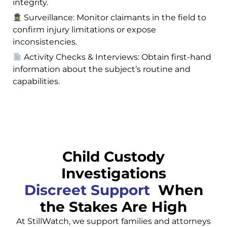
integrity.
Surveillance: Monitor claimants in the field to
confirm injury limitations or expose
inconsistencies.
Activity Checks & Interviews: Obtain first-hand
information about the subject’s routine and
capabilities.
Child Custody
Investigations
Discreet Support
When
the Stakes Are High
At StillWatch, we support families and attorneys