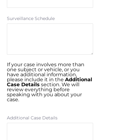
Surveillance Schedule
If your case involves more than
one subject or vehicle, or you
have additional information,
please include it in the
Additional
Case Details
section. We will
review everything before
speaking with you about your
case.
Additional Case Details