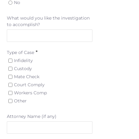
No
What would you like the investigation
to accomplish?
*
Type of Case
Infidelity
Custody
Mate Check
Court Comply
Workers Comp
Other
Attorney Name (if any)