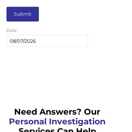
Submit
Date
Need Answers? Our
Personal Investigation
Services Can Help