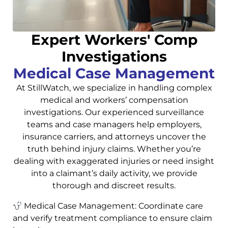
Expert Workers' Comp
Investigations
Medical Case Management
At StillWatch, we specialize in handling complex
medical and workers’ compensation
investigations. Our experienced surveillance
teams and case managers help employers,
insurance carriers, and attorneys uncover the
truth behind injury claims. Whether you’re
dealing with exaggerated injuries or need insight
into a claimant’s daily activity, we provide
thorough and discreet results.
Medical Case Management: Coordinate care
and verify treatment compliance to ensure claim