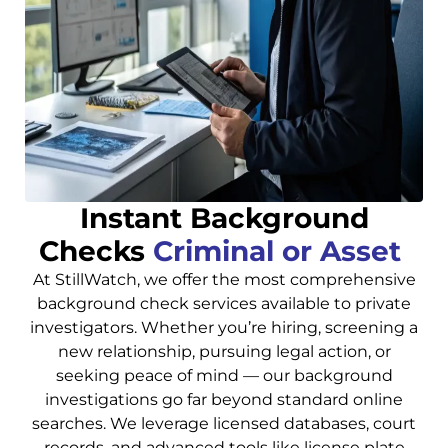
Instant Background
Checks
Criminal or Asset
At StillWatch, we offer the most comprehensive
background check services available to private
investigators. Whether you’re hiring, screening a
new relationship, pursuing legal action, or
seeking peace of mind — our background
investigations go far beyond standard online
searches. We leverage licensed databases, court
records, and advanced tools like license plate