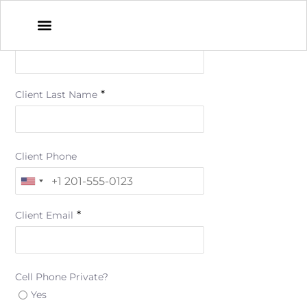
*
Client First Name
*
Client Last Name
Client Phone
*
Client Email
Cell Phone Private?
Yes