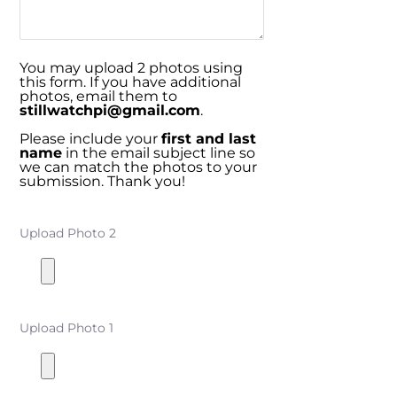
You may upload 2 photos using
this form. If you have additional
photos, email them to
stillwatchpi@gmail.com
.
Please include your
first and last
name
in the email subject line so
we can match the photos to your
submission. Thank you!
Upload Photo 2
Upload Photo 1