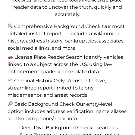
reader data to uncover the truth, quickly and
accurately.
Comprehensive Background Check Our most
detailed instant report — includes civil/criminal
history, address history, bankruptcies, associates,
social media links, and more.
License Plate Reader Search Identify vehicles
linked to a subject across the U.S. using law
enforcement-grade license plate data.
Criminal History Only- A cost-effective,
streamlined report limited to felony,
misdemeanor, and arrest records.
Basic Background Check Our entry-level
option includes address verification, name aliases,
and known phone/email info.
Deep Dive Background Check - searches
State Bureau of Investigations, pull police