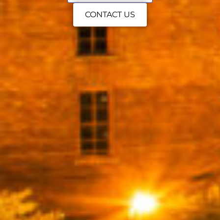
CONTACT US