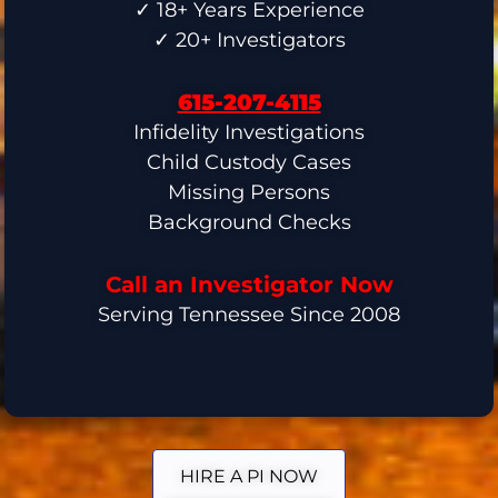
✓ 18+ Years Experience
✓ 20+ Investigators
615-207-4115
Infidelity Investigations
Child Custody Cases
Missing Persons
Background Checks
Call an Investigator Now
Serving Tennessee Since 2008
HIRE A PI NOW