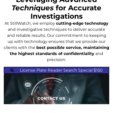
Techniques
for Accurate
Investigations
At StillWatch, we employ
cutting-edge technology
and investigative techniques to deliver accurate
and reliable results. Our commitment to keeping
up with technology ensures that we provide our
clients with the
best possible service, maintaining
the highest standards of confidentiality
and
precision.
License Plate Reader Search Special $150