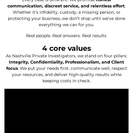
communication, discreet service, and relentless effort
.
Whether it’s infidelity, custody, a missing person, or
protecting your business, we don’t stop until we’ve done
everything we can for you.
Real people. Real answers. Real results.
4
 core values
As Nashville Private Investigators, we stand on four pillars:
Integrity, Confidentiality, Professionalism, and Client
focus
. We put your needs first, communicate well, respect
your resources, and deliver high-quality results while
keeping costs in check.