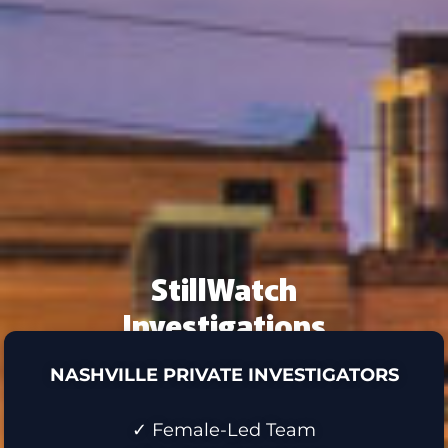
StillWatch
Investigations
NASHVILLE PRIVATE INVESTIGATORS
✓ Female-Led Team