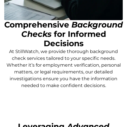
Comprehensive
Background
Checks
for Informed
Decisions
At StillWatch, we provide thorough background
check services tailored to your specific needs.
Whether it’s for employment verification, personal
matters, or legal requirements, our detailed
investigations ensure you have the information
needed to make confident decisions.
Leveraging
Advanced