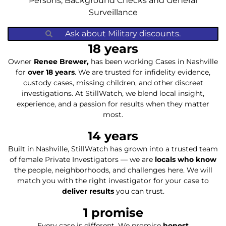
Persons, Background Checks and General
Surveillance
Ask about Military discounts.
18
 years
Owner
Renee Brewer,
has been working Cases in Nashville
for
over 18 years
. We are trusted for infidelity evidence,
custody cases, missing children, and other discreet
investigations. At StillWatch, we blend local insight,
experience, and a passion for results when they matter
most.
14
 years
Built in Nashville, StillWatch has grown into a trusted team
of female Private Investigators — we are
locals who know
the people, neighborhoods, and challenges here. We will
match you with the right investigator for your case to
deliver results
you can trust.
1
 promise
Every case is different. We promise
honest