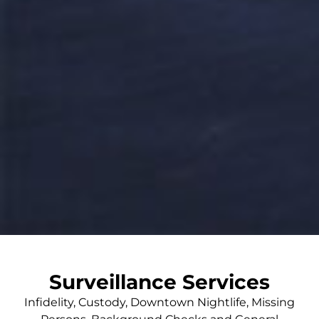
Surveillance Services
Infidelity, Custody, Downtown Nightlife, Missing