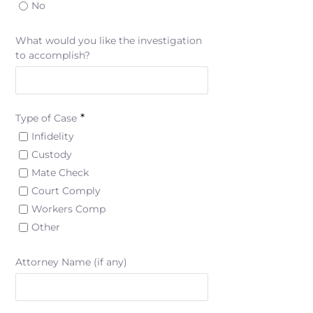
No
What would you like the investigation
to accomplish?
*
Type of Case
Infidelity
Custody
Mate Check
Court Comply
Workers Comp
Other
Attorney Name (if any)