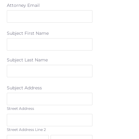
Attorney Email
Subject First Name
Subject Last Name
Subject Address
Street Address
Street Address Line 2