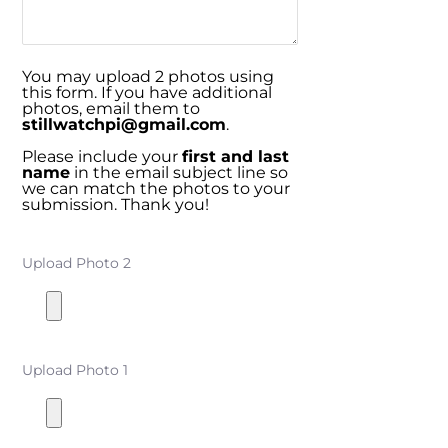
You may upload 2 photos using
this form. If you have additional
photos, email them to
stillwatchpi@gmail.com
.
Please include your
first and last
name
in the email subject line so
we can match the photos to your
submission. Thank you!
Upload Photo 2
Upload Photo 1