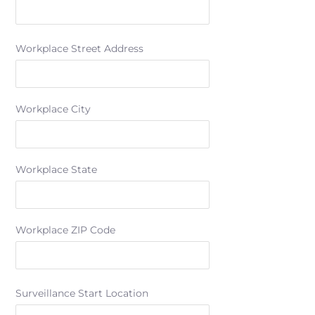
Workplace Street Address
Workplace City
Workplace State
Workplace ZIP Code
Surveillance Start Location