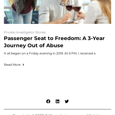
Private Investigator Stories
Passenger Seat to Freedom: A 3-Year
Journey Out of Abuse
It all began on a Friday evening in 2019. At 6 PM, I received a
Read More