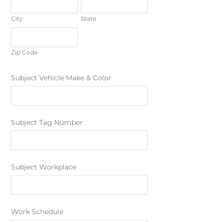
City
State
Zip Code
Subject Vehicle Make & Color
Subject Tag Number
Subject Workplace
Work Schedule