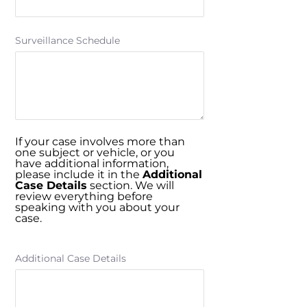
Surveillance Schedule
If your case involves more than
one subject or vehicle, or you
have additional information,
please include it in the
Additional
Case Details
section. We will
review everything before
speaking with you about your
case.
Additional Case Details