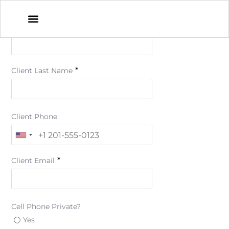
*
Client First Name
*
Client Last Name
Client Phone
*
Client Email
Cell Phone Private?
Yes