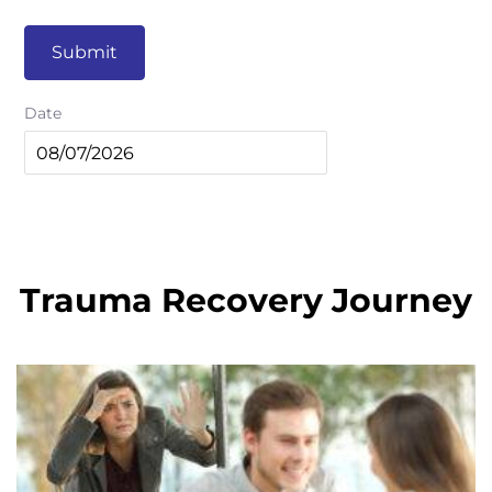
Submit
Date
Trauma Recovery Journey