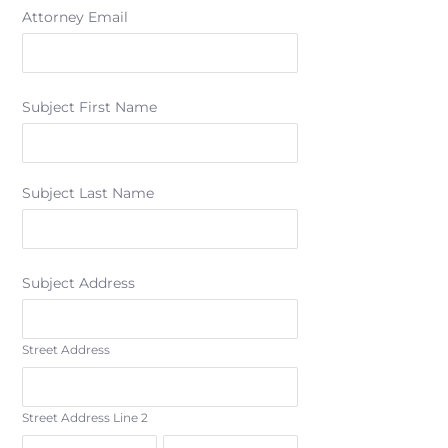
Attorney Email
Subject First Name
Subject Last Name
Subject Address
Street Address
Street Address Line 2