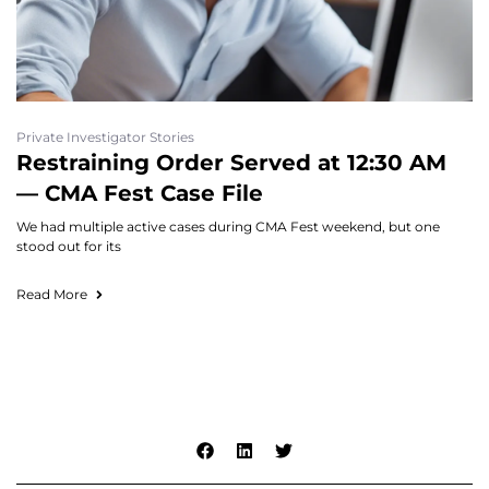
Private Investigator Stories
Restraining Order Served at 12:30 AM
— CMA Fest Case File
We had multiple active cases during CMA Fest weekend, but one
stood out for its
Read More