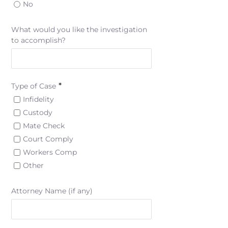
No
What would you like the investigation
to accomplish?
*
Type of Case
Infidelity
Custody
Mate Check
Court Comply
Workers Comp
Other
Attorney Name (if any)