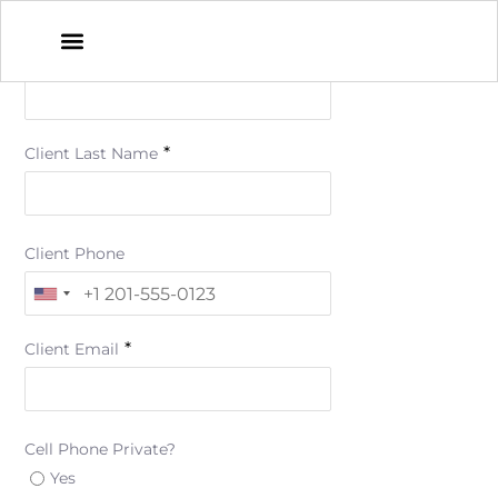
*
Client First Name
*
Client Last Name
Client Phone
*
Client Email
Cell Phone Private?
Yes