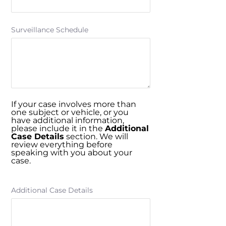
Surveillance Schedule
If your case involves more than
one subject or vehicle, or you
have additional information,
please include it in the
Additional
Case Details
section. We will
review everything before
speaking with you about your
case.
Additional Case Details