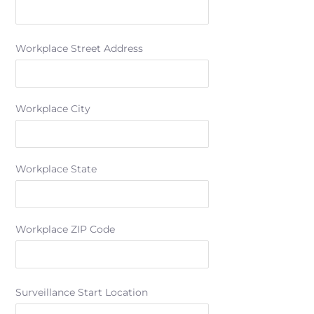
Workplace Street Address
Workplace City
Workplace State
Workplace ZIP Code
Surveillance Start Location