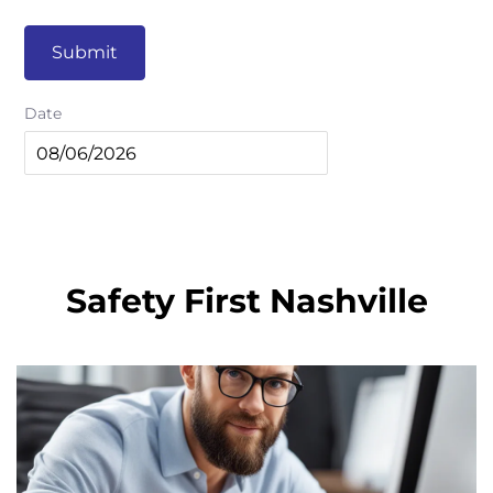
Submit
Date
Safety First Nashville