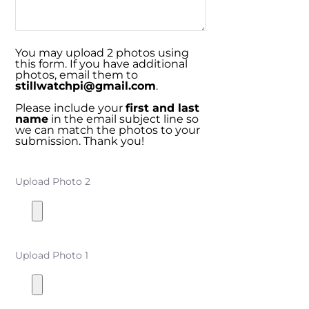
You may upload 2 photos using
this form. If you have additional
photos, email them to
stillwatchpi@gmail.com
.
Please include your
first and last
name
in the email subject line so
we can match the photos to your
submission. Thank you!
Upload Photo 2
Upload Photo 1