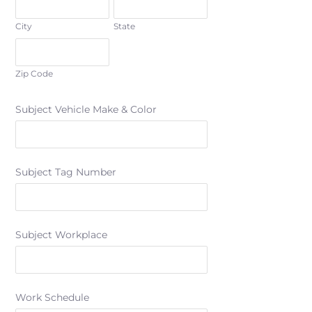
City
State
Zip Code
Subject Vehicle Make & Color
Subject Tag Number
Subject Workplace
Work Schedule