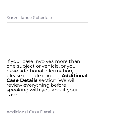
Surveillance Schedule
If your case involves more than
one subject or vehicle, or you
have additional information,
please include it in the
Additional
Case Details
section. We will
review everything before
speaking with you about your
case.
Additional Case Details