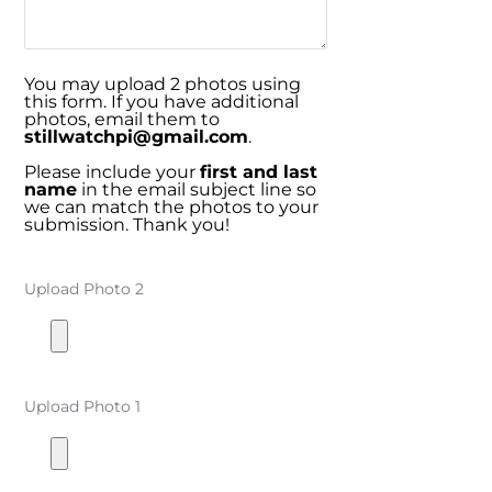
You may upload 2 photos using
this form. If you have additional
photos, email them to
stillwatchpi@gmail.com
.
Please include your
first and last
name
in the email subject line so
we can match the photos to your
submission. Thank you!
Upload Photo 2
Upload Photo 1