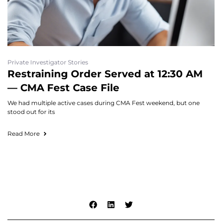
Private Investigator Stories
Restraining Order Served at 12:30 AM
— CMA Fest Case File
We had multiple active cases during CMA Fest weekend, but one
stood out for its
Read More