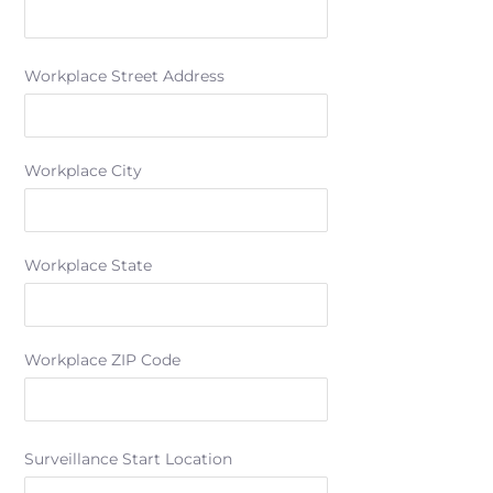
Workplace Street Address
Workplace City
Workplace State
Workplace ZIP Code
Surveillance Start Location