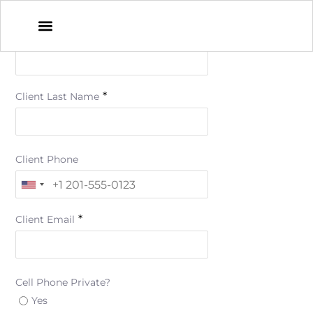
*
Client First Name
*
Client Last Name
Client Phone
*
Client Email
Cell Phone Private?
Yes