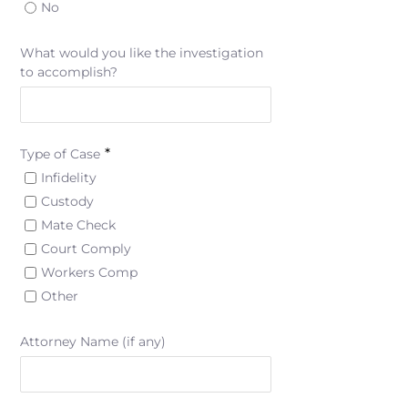
No
What would you like the investigation
to accomplish?
*
Type of Case
Infidelity
Custody
Mate Check
Court Comply
Workers Comp
Other
Attorney Name (if any)