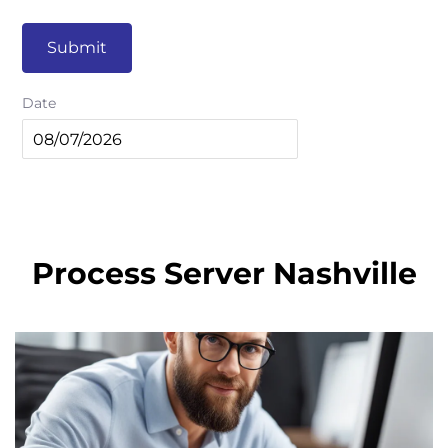
Submit
Date
Process Server Nashville