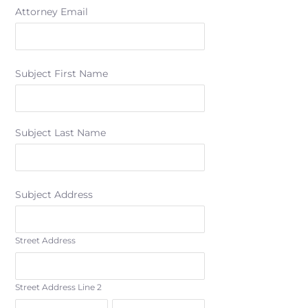
Attorney Email
Subject First Name
Subject Last Name
Subject Address
Street Address
Street Address Line 2