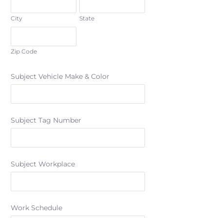
City
State
Zip Code
Subject Vehicle Make & Color
Subject Tag Number
Subject Workplace
Work Schedule