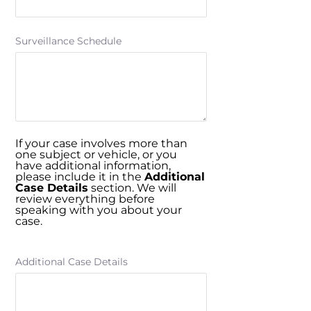
Surveillance Schedule
If your case involves more than
one subject or vehicle, or you
have additional information,
please include it in the
Additional
Case Details
section. We will
review everything before
speaking with you about your
case.
Additional Case Details