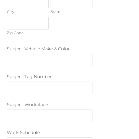
City
State
Zip Code
Subject Vehicle Make & Color
Subject Tag Number
Subject Workplace
Work Schedule