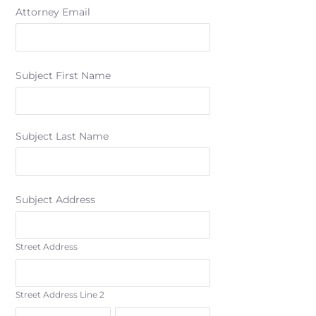
Attorney Email
Subject First Name
Subject Last Name
Subject Address
Street Address
Street Address Line 2