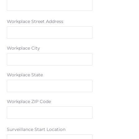
Workplace Street Address
Workplace City
Workplace State
Workplace ZIP Code
Surveillance Start Location