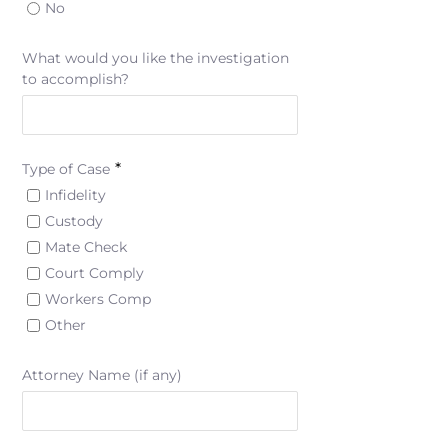
No
What would you like the investigation
to accomplish?
*
Type of Case
Infidelity
Custody
Mate Check
Court Comply
Workers Comp
Other
Attorney Name (if any)