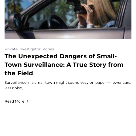
Private Investigator Stories
The Unexpected Dangers of Small-
Town Surveillance: A True Story from
the Field
Surveillance in a small town might sound easy on paper — fewer cars,
less noise,
Read More