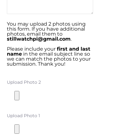
You may upload 2 photos using
this form. If you have additional
photos, email them to
stillwatchpi@gmail.com
.
Please include your
first and last
name
in the email subject line so
we can match the photos to your
submission. Thank you!
Upload Photo 2
Upload Photo 1