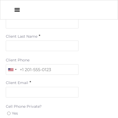
*
Client First Name
*
Client Last Name
Client Phone
*
Client Email
Cell Phone Private?
Yes