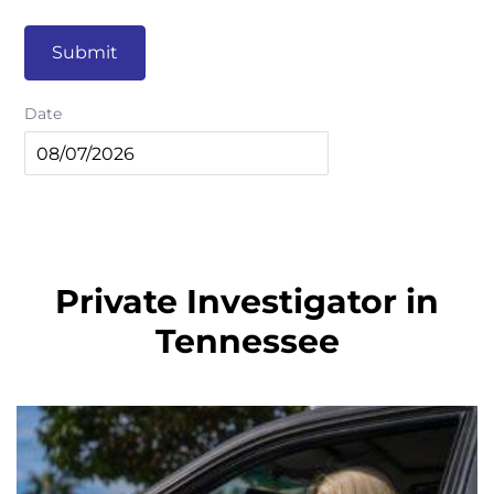
Submit
Date
Private Investigator in
Tennessee