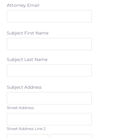
Attorney Email
Subject First Name
Subject Last Name
Subject Address
Street Address
Street Address Line 2