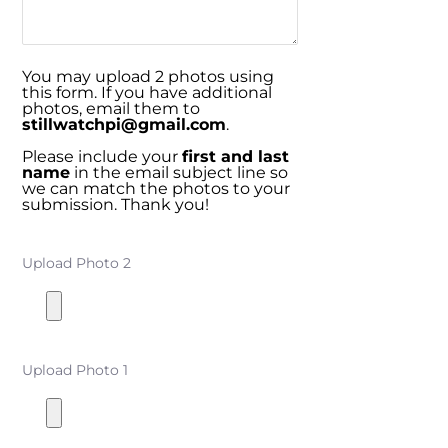
You may upload 2 photos using
this form. If you have additional
photos, email them to
stillwatchpi@gmail.com
.
Please include your
first and last
name
in the email subject line so
we can match the photos to your
submission. Thank you!
Upload Photo 2
Upload Photo 1