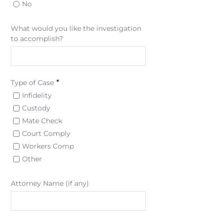
No
What would you like the investigation
to accomplish?
*
Type of Case
Infidelity
Custody
Mate Check
Court Comply
Workers Comp
Other
Attorney Name (if any)