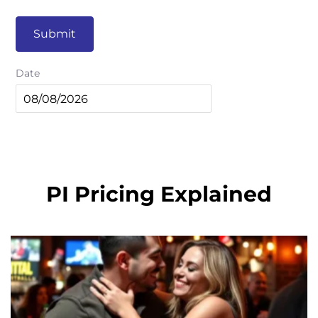
Submit
Date
PI Pricing Explained