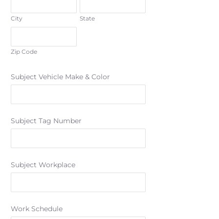
City
State
Zip Code
Subject Vehicle Make & Color
Subject Tag Number
Subject Workplace
Work Schedule