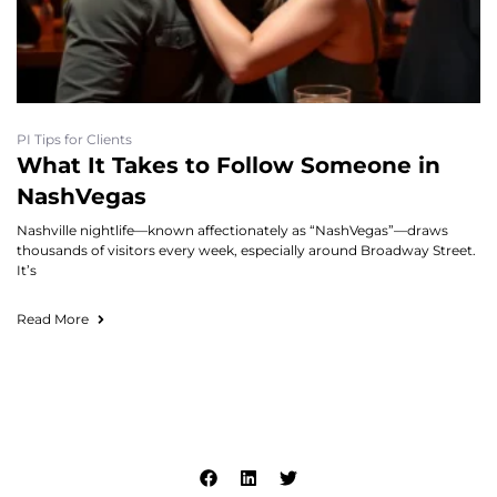
PI Tips for Clients
What It Takes to Follow Someone in
NashVegas
Nashville nightlife—known affectionately as “NashVegas”—draws
thousands of visitors every week, especially around Broadway Street.
It’s
Read More