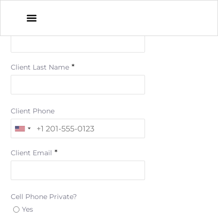
*
Client First Name
*
Client Last Name
Client Phone
*
Client Email
Cell Phone Private?
Yes