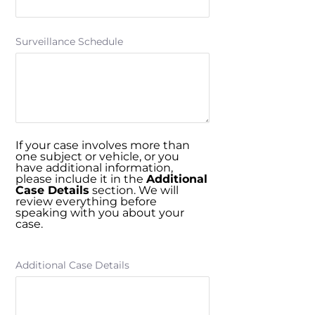
Surveillance Schedule
If your case involves more than
one subject or vehicle, or you
have additional information,
please include it in the
Additional
Case Details
section. We will
review everything before
speaking with you about your
case.
Additional Case Details