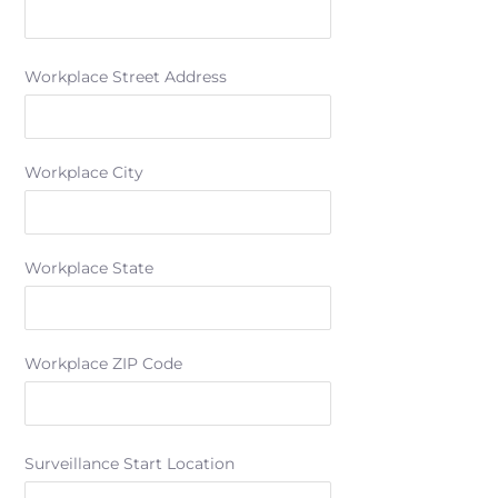
Workplace Street Address
Workplace City
Workplace State
Workplace ZIP Code
Surveillance Start Location