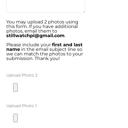
You may upload 2 photos using
this form. If you have additional
photos, email them to
stillwatchpi@gmail.com
.
Please include your
first and last
name
in the email subject line so
we can match the photos to your
submission. Thank you!
Upload Photo 2
Upload Photo 1