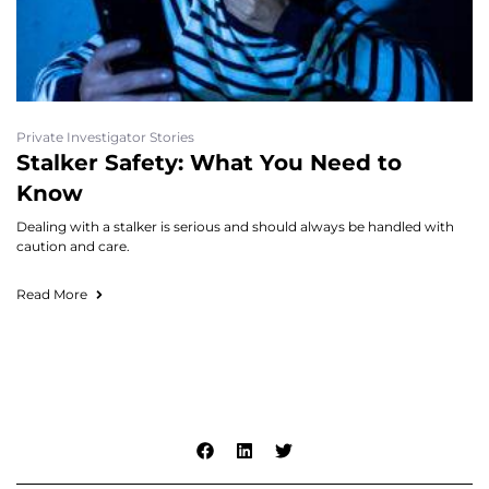
Private Investigator Stories
Stalker Safety: What You Need to
Know
Dealing with a stalker is serious and should always be handled with
caution and care.
Read More