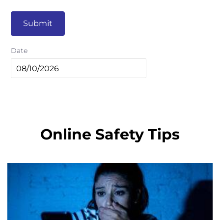
Submit
Date
Online Safety Tips