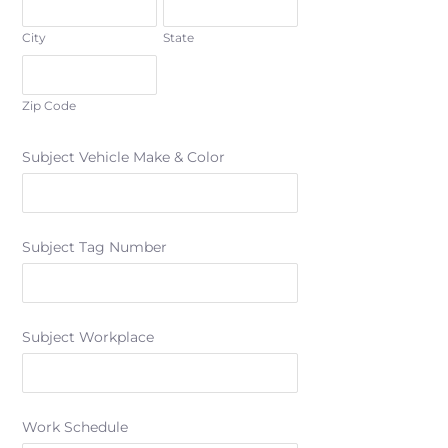
City
State
Zip Code
Subject Vehicle Make & Color
Subject Tag Number
Subject Workplace
Work Schedule