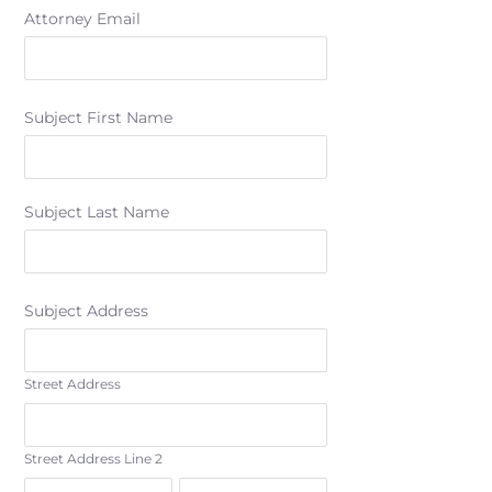
Attorney Email
Subject First Name
Subject Last Name
Subject Address
Street Address
Street Address Line 2