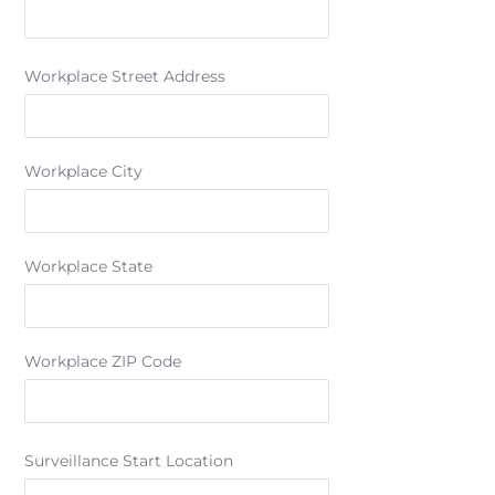
Workplace Street Address
Workplace City
Workplace State
Workplace ZIP Code
Surveillance Start Location