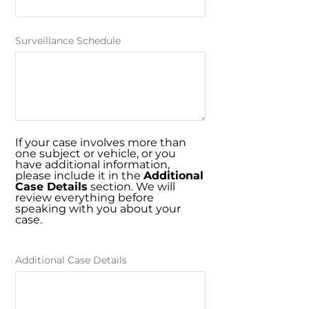
Surveillance Schedule
If your case involves more than
one subject or vehicle, or you
have additional information,
please include it in the
Additional
Case Details
section. We will
review everything before
speaking with you about your
case.
Additional Case Details