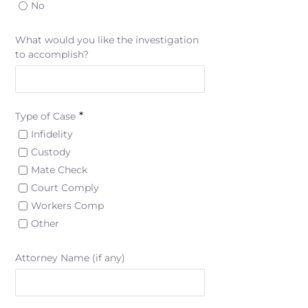
No
What would you like the investigation
to accomplish?
*
Type of Case
Infidelity
Custody
Mate Check
Court Comply
Workers Comp
Other
Attorney Name (if any)