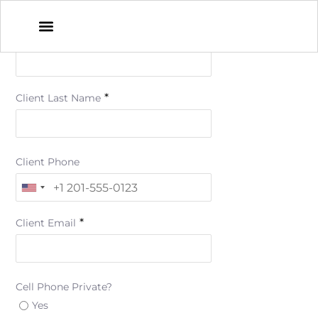
*
Client First Name
*
Client Last Name
Client Phone
*
Client Email
Cell Phone Private?
Yes