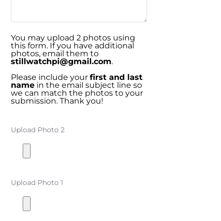
You may upload 2 photos using
this form. If you have additional
photos, email them to
stillwatchpi@gmail.com
.
Please include your
first and last
name
in the email subject line so
we can match the photos to your
submission. Thank you!
Upload Photo 2
Upload Photo 1