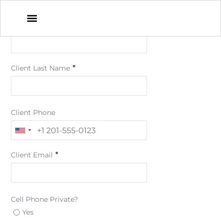
*
Client First Name
*
Client Last Name
Client Phone
*
Client Email
Cell Phone Private?
Yes