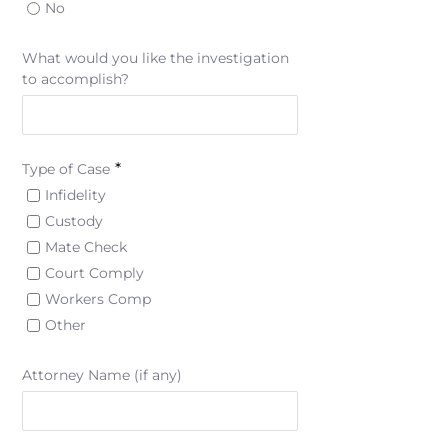
No
What would you like the investigation
to accomplish?
*
Type of Case
Infidelity
Custody
Mate Check
Court Comply
Workers Comp
Other
Attorney Name (if any)