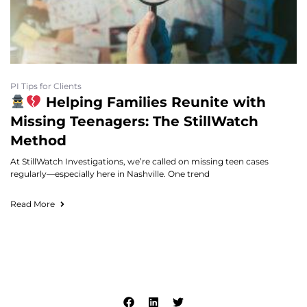
PI Tips for Clients
Helping Families Reunite with
Missing Teenagers: The StillWatch
Method
At StillWatch Investigations, we’re called on missing teen cases
regularly—especially here in Nashville. One trend
Read More