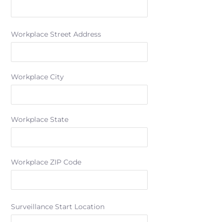
Workplace Street Address
Workplace City
Workplace State
Workplace ZIP Code
Surveillance Start Location