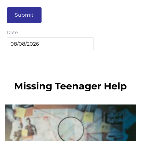
Submit
Date
Missing Teenager Help