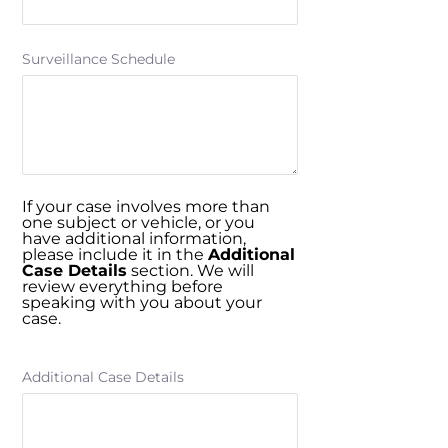
Surveillance Schedule
If your case involves more than
one subject or vehicle, or you
have additional information,
please include it in the
Additional
Case Details
section. We will
review everything before
speaking with you about your
case.
Additional Case Details