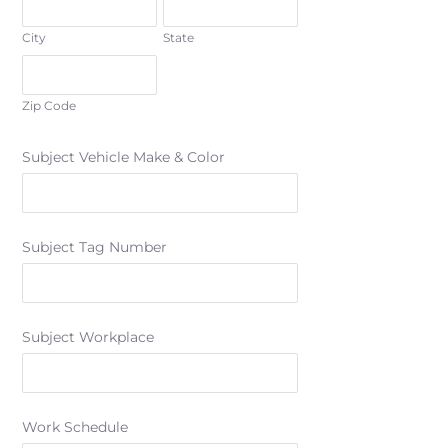
City
State
Zip Code
Subject Vehicle Make & Color
Subject Tag Number
Subject Workplace
Work Schedule