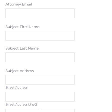
Attorney Email
Subject First Name
Subject Last Name
Subject Address
Street Address
Street Address Line 2