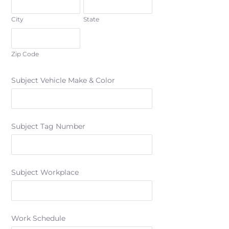
City
State
Zip Code
Subject Vehicle Make & Color
Subject Tag Number
Subject Workplace
Work Schedule