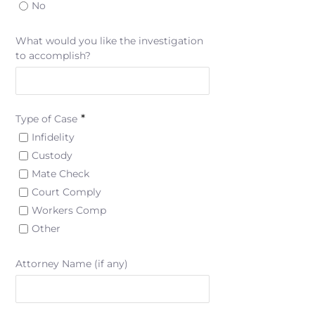
No
What would you like the investigation
to accomplish?
*
Type of Case
Infidelity
Custody
Mate Check
Court Comply
Workers Comp
Other
Attorney Name (if any)