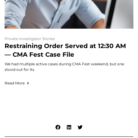
Private Investigator Stories
Restraining Order Served at 12:30 AM
— CMA Fest Case File
We had multiple active cases during CMA Fest weekend, but one
stood out for its
Read More