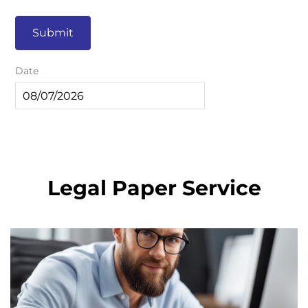
Submit
Date
Legal Paper Service