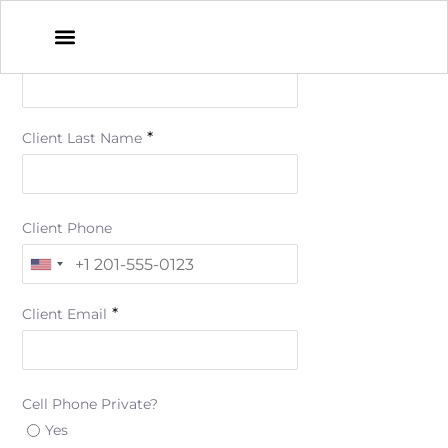
*
Client First Name
*
Client Last Name
Client Phone
*
Client Email
Cell Phone Private?
Yes