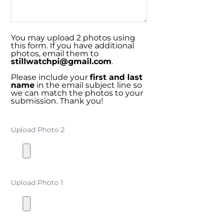
You may upload 2 photos using
this form. If you have additional
photos, email them to
stillwatchpi@gmail.com
.
Please include your
first and last
name
in the email subject line so
we can match the photos to your
submission. Thank you!
Upload Photo 2
Upload Photo 1