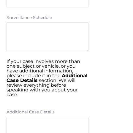
Surveillance Schedule
If your case involves more than
one subject or vehicle, or you
have additional information,
please include it in the
Additional
Case Details
section. We will
review everything before
speaking with you about your
case.
Additional Case Details