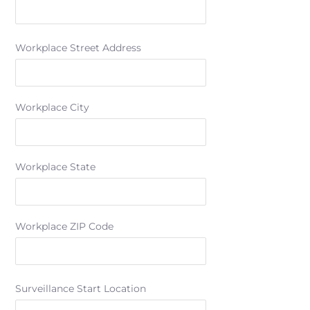
Workplace Street Address
Workplace City
Workplace State
Workplace ZIP Code
Surveillance Start Location