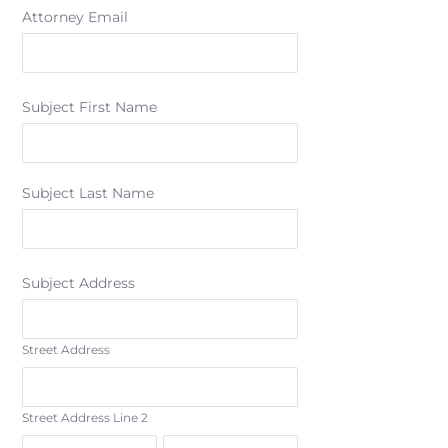
Attorney Email
Subject First Name
Subject Last Name
Subject Address
Street Address
Street Address Line 2