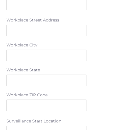
Workplace Street Address
Workplace City
Workplace State
Workplace ZIP Code
Surveillance Start Location