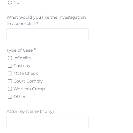
No
What would you like the investigation
to accomplish?
*
Type of Case
Infidelity
Custody
Mate Check
Court Comply
Workers Comp
Other
Attorney Name (if any)