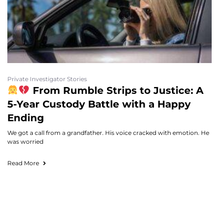
Private Investigator Stories
From Rumble Strips to Justice: A
5-Year Custody Battle with a Happy
Ending
We got a call from a grandfather. His voice cracked with emotion. He
was worried
Read More