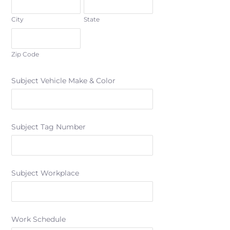
City
State
Zip Code
Subject Vehicle Make & Color
Subject Tag Number
Subject Workplace
Work Schedule