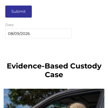
Submit
Date
Evidence-Based Custody
Case