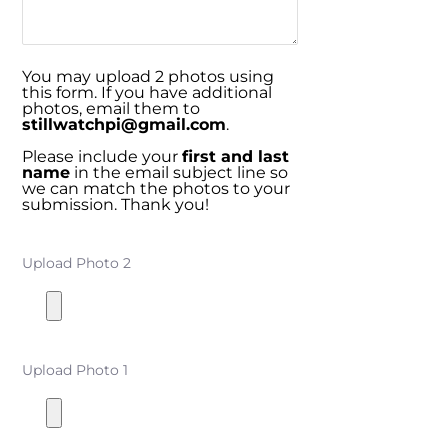
You may upload 2 photos using
this form. If you have additional
photos, email them to
stillwatchpi@gmail.com
.
Please include your
first and last
name
in the email subject line so
we can match the photos to your
submission. Thank you!
Upload Photo 2
Upload Photo 1