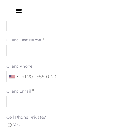
*
Client First Name
*
Client Last Name
Client Phone
*
Client Email
Cell Phone Private?
Yes