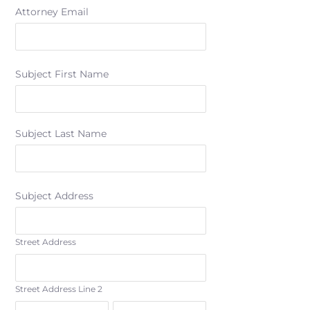
Attorney Email
Subject First Name
Subject Last Name
Subject Address
Street Address
Street Address Line 2