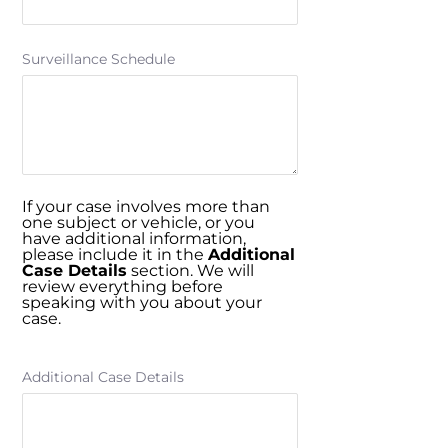
Surveillance Schedule
If your case involves more than
one subject or vehicle, or you
have additional information,
please include it in the
Additional
Case Details
section. We will
review everything before
speaking with you about your
case.
Additional Case Details