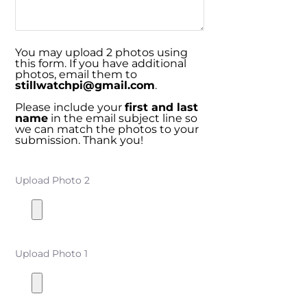
You may upload 2 photos using
this form. If you have additional
photos, email them to
stillwatchpi@gmail.com
.
Please include your
first and last
name
in the email subject line so
we can match the photos to your
submission. Thank you!
Upload Photo 2
Upload Photo 1