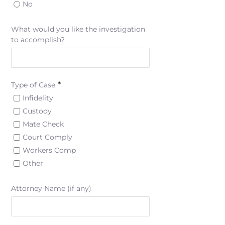
No
What would you like the investigation
to accomplish?
*
Type of Case
Infidelity
Custody
Mate Check
Court Comply
Workers Comp
Other
Attorney Name (if any)