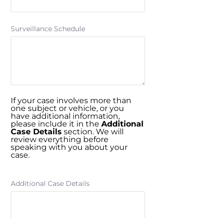
Surveillance Schedule
If your case involves more than
one subject or vehicle, or you
have additional information,
please include it in the
Additional
Case Details
section. We will
review everything before
speaking with you about your
case.
Additional Case Details