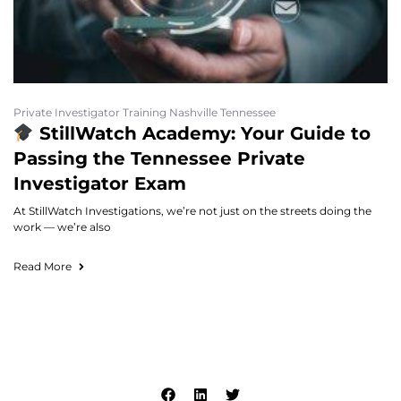
Private Investigator Training Nashville Tennessee
StillWatch Academy: Your Guide to
Passing the Tennessee Private
Investigator Exam
At StillWatch Investigations, we’re not just on the streets doing the
work — we’re also
Read More