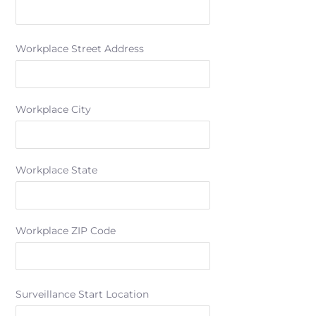
Workplace Street Address
Workplace City
Workplace State
Workplace ZIP Code
Surveillance Start Location