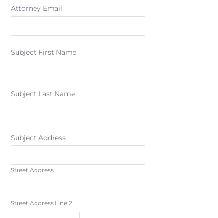
Attorney Email
Subject First Name
Subject Last Name
Subject Address
Street Address
Street Address Line 2