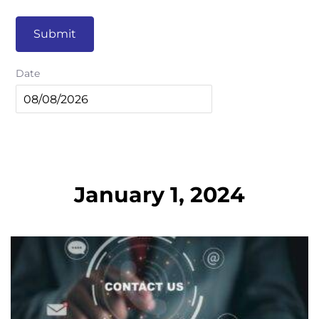
Submit
Date
January 1, 2024