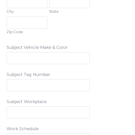
City
State
Zip Code
Subject Vehicle Make & Color
Subject Tag Number
Subject Workplace
Work Schedule