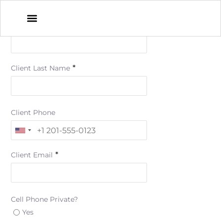
*
Client First Name
*
Client Last Name
Client Phone
*
Client Email
Cell Phone Private?
Yes